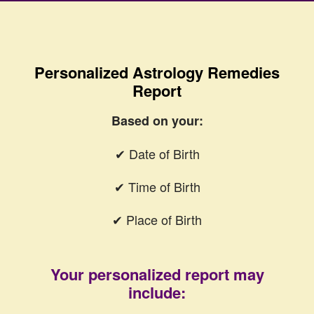
Personalized Astrology Remedies
Report
Based on your:
✔ Date of Birth
✔ Time of Birth
✔ Place of Birth
Your personalized report may
include: