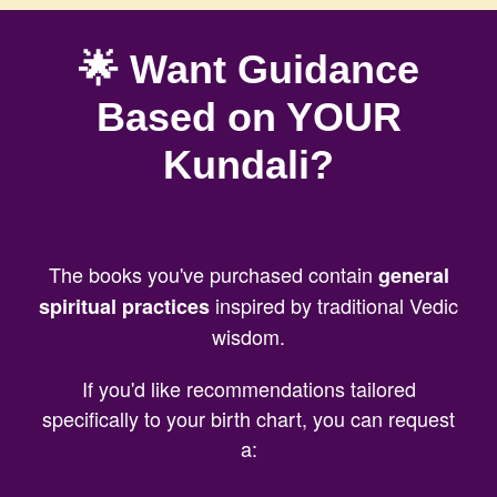
🌟 Want Guidance
Based on YOUR
Kundali?
The books you've purchased contain
general
inspired by traditional Vedic
spiritual practices
wisdom.
If you'd like recommendations tailored
specifically to your birth chart, you can request
a: