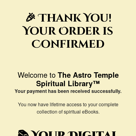
🎉 Thank You!
Your Order is
Confirmed
Welcome to
The Astro Temple
Spiritual Library™
Your payment has been received successfully.
You now have lifetime access to your complete
collection of spiritual eBooks.
📚 Your Digital