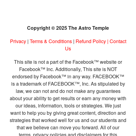
Copyright © 2025 The Astro Temple
Privacy
|
Terms & Conditions
|
Refund Policy
|
Contact
Us
This site is not a part of the Facebook™ website or
Facebook™ Inc. Additionally, This site is NOT
endorsed by Facebook™ in any way. FACEBOOK™
is a trademark of FACEBOOK™, Inc. As stipulated by
law, we can not and do not make any guarantees
about your ability to get results or earn any money with
our ideas, information, tools or strategies. We just
want to help you by giving great content, direction and
strategies that worked well for us and our students and
that we believe can move you forward. All of our
terms, privacy policies and disclaimers for this