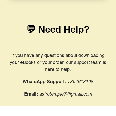
💬 Need Help?
If you have any questions about downloading
your eBooks or your order, our support team is
here to help.
WhatsApp Support:
7304613108
Email:
astrotemple7@gmail.com