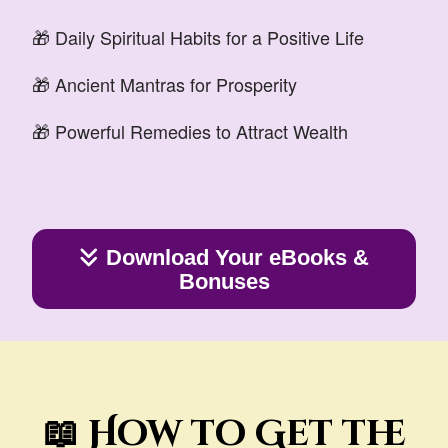
🎁 Daily Spiritual Habits for a Positive Life
🎁 Ancient Mantras for Prosperity
🎁 Powerful Remedies to Attract Wealth
Download Your eBooks &
Bonuses
📖 How to Get the