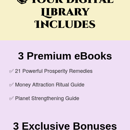
Library
Includes
3 Premium eBooks
✅ 21 Powerful Prosperity Remedies
✅ Money Attraction Ritual Guide
✅ Planet Strengthening Guide
3 Exclusive Bonuses