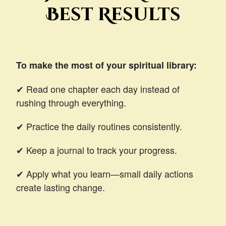
Best Results
To make the most of your spiritual library:
✔ Read one chapter each day instead of
rushing through everything.
✔ Practice the daily routines consistently.
✔ Keep a journal to track your progress.
✔ Apply what you learn—small daily actions
create lasting change.