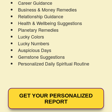
Career Guidance
Business & Money Remedies
Relationship Guidance
Health & Wellbeing Suggestions
Planetary Remedies
Lucky Colors
Lucky Numbers
Auspicious Days
Gemstone Suggestions
Personalized Daily Spiritual Routine
GET YOUR PERSONALIZED
REPORT