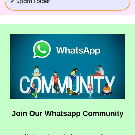
✔ Spam Folder
Join Our Whatsapp Community