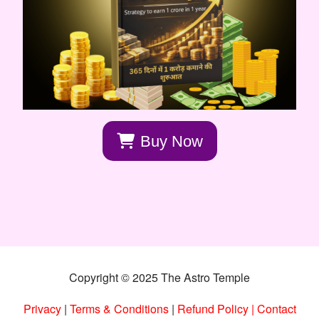
Buy Now
Copyright © 2025 The Astro Temple
Privacy
|
Terms & Conditions
|
Refund Policy
|
Contact