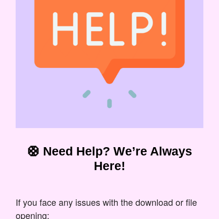
🛟 Need Help? We’re Always
Here!
If you face any issues with the download or file
opening: