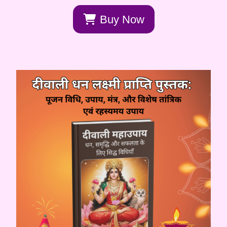
Buy Now