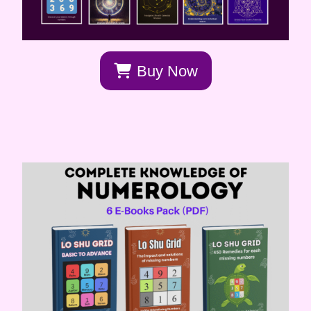
Buy Now