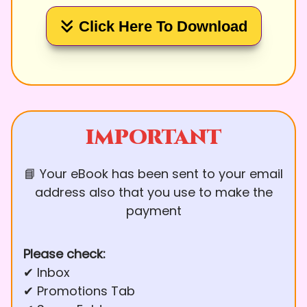
Click Here To Download
IMPORTANT
📘 Your eBook has been sent to your email
address also that you use to make the
payment
Please check:
✔ Inbox
✔ Promotions Tab