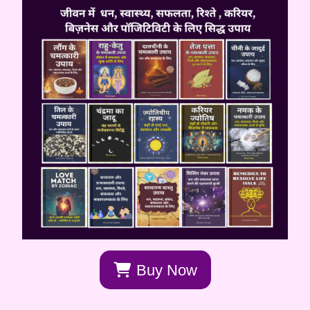
Buy Now