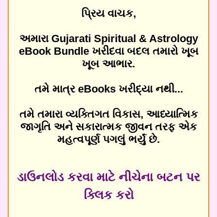
પ્રિય વાચક,
અમારા Gujarati Spiritual & Astrology
eBook Bundle ખરીદવા બદલ તમારો ખૂબ
ખૂબ આભાર.
તમે માત્ર eBooks ખરીદ્યા નથી...
તમે તમારા વ્યક્તિગત વિકાસ, આધ્યાત્મિક
જાગૃતિ અને સકારાત્મક જીવન તરફ એક
મહત્વપૂર્ણ પગલું ભર્યું છે.
ડાઉનલોડ કરવા માટે નીચેના બટન પર
ક્લિક કરો