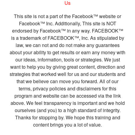
Us
This site is not a part of the Facebook™ website or
Facebook™ Inc. Additionally, This site is NOT
endorsed by Facebook™ in any way. FACEBOOK™
is a trademark of FACEBOOK™, Inc. As stipulated by
law, we can not and do not make any guarantees
about your ability to get results or earn any money with
our ideas, information, tools or strategies. We just
want to help you by giving great content, direction and
strategies that worked well for us and our students and
that we believe can move you forward. All of our
terms, privacy policies and disclaimers for this
program and website can be accessed via the link
above. We feel transparency is important and we hold
ourselves (and you) to a high standard of integrity.
Thanks for stopping by. We hope this training and
content brings you a lot of value.