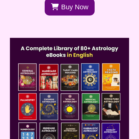
Buy Now