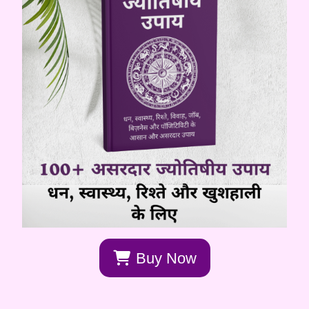
Buy Now