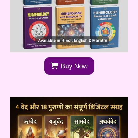
Buy Now