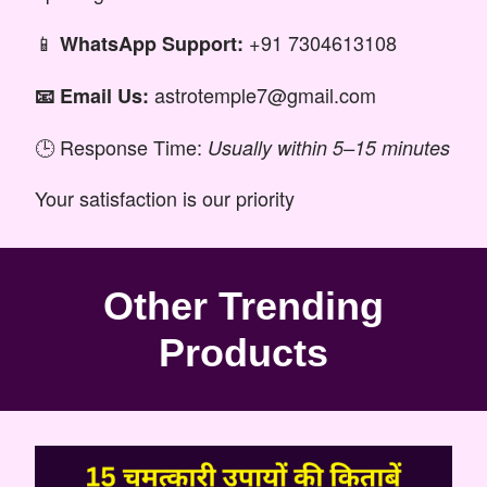
📱
+91 7304613108
WhatsApp Support:
astrotemple7@gmail.com
📧 Email Us:
🕒 Response Time:
Usually within 5–15 minutes
Your satisfaction is our priority
Other Trending
Products