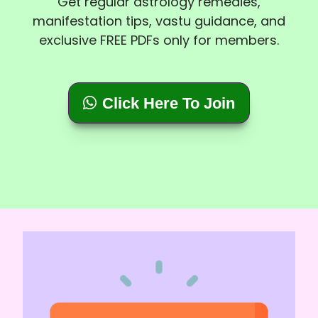
Get regular astrology remedies,
manifestation tips, vastu guidance, and
exclusive FREE PDFs only for members.
Click Here To Join