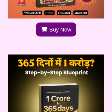
Buy Now