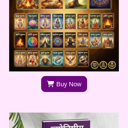
Buy Now