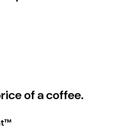
rice of a coffee.
nt™