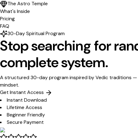
The Astro Temple
What's Inside
Pricing
FAQ
30-Day Spiritual Program
Stop searching for ra
complete system.
A structured 30-day program inspired by Vedic traditions — 
mindset.
Get Instant Access
Instant Download
Lifetime Access
Beginner Friendly
Secure Payment