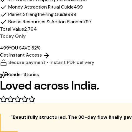
Money Attraction Ritual Guide
₹499
Planet Strengthening Guide
₹999
Bonus Resources & Action Planner
₹797
Total Value
₹2,794
Today Only
₹499
YOU SAVE 82%
Get Instant Access
Secure payment • Instant PDF delivery
Reader Stories
Loved across
India.
"
Beautifully structured. The 30-day flow finally gave