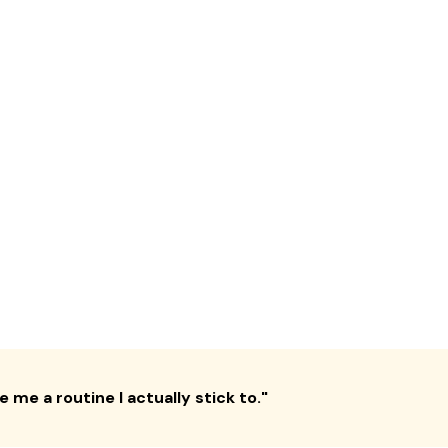
 me a routine I actually stick to.
"