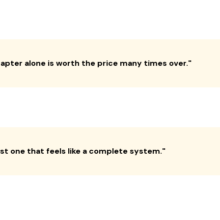
hapter alone is worth the price many times over.
"
irst one that feels like a complete system.
"