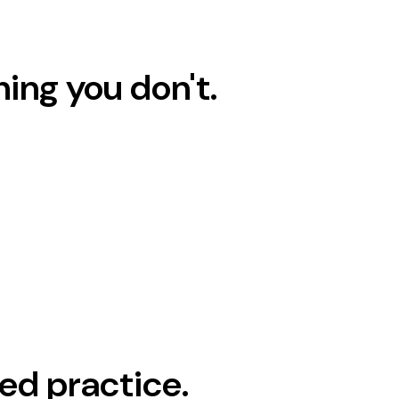
hing you don't.
ed practice.