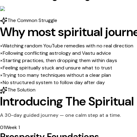
The Common Struggle
Why most spiritual journ
×
Watching random YouTube remedies with no real direction
×
Following conflicting astrology and Vastu advice
×
Starting practices, then dropping them within days
×
Feeling spiritually stuck and unsure what to trust
×
Trying too many techniques without a clear plan
×
No structured system to follow day after day
The Solution
Introducing
The Spiritual
A 30-day guided journey — one calm step at a time.
0
1
Week 1
Prosperity Foundations