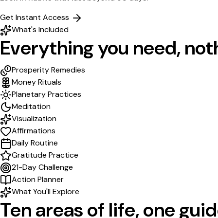
Get Instant Access
What's Included
Everything you need,
not
Prosperity Remedies
Money Rituals
Planetary Practices
Meditation
Visualization
Affirmations
Daily Routine
Gratitude Practice
21-Day Challenge
Action Planner
What You'll Explore
Ten areas of life,
one guid