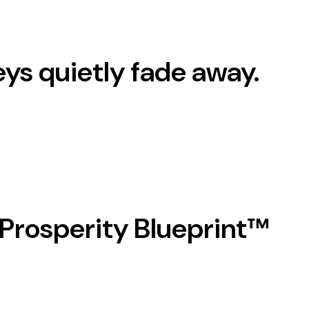
eys quietly
fade away.
 Prosperity Blueprint™