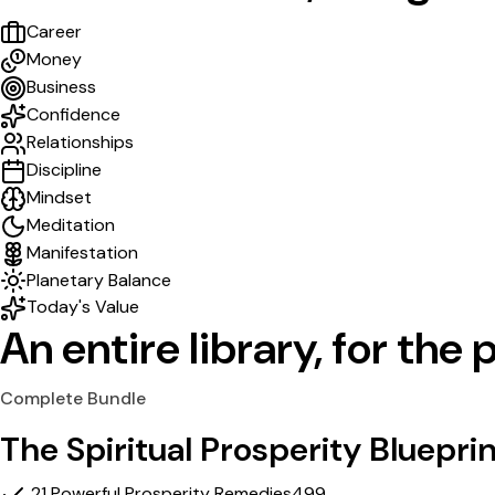
Career
Money
Business
Confidence
Relationships
Discipline
Mindset
Meditation
Manifestation
Planetary Balance
Today's Value
An entire library,
for the p
Complete Bundle
The Spiritual Prosperity Bluepri
21 Powerful Prosperity Remedies
₹499