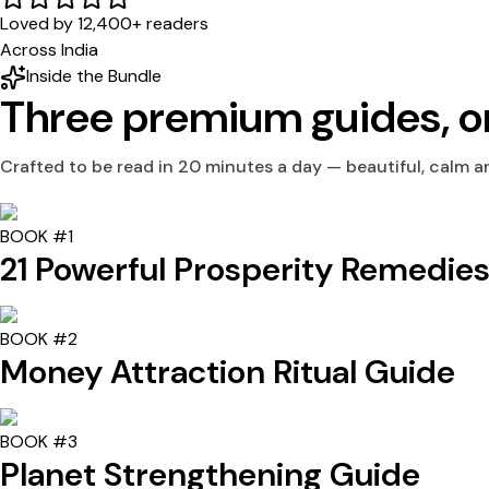
Loved by 12,400+ readers
Across India
Inside the Bundle
Three premium guides,
o
Crafted to be read in 20 minutes a day — beautiful, calm an
BOOK #1
21 Powerful Prosperity Remedie
BOOK #2
Money Attraction Ritual Guide
BOOK #3
Planet Strengthening Guide