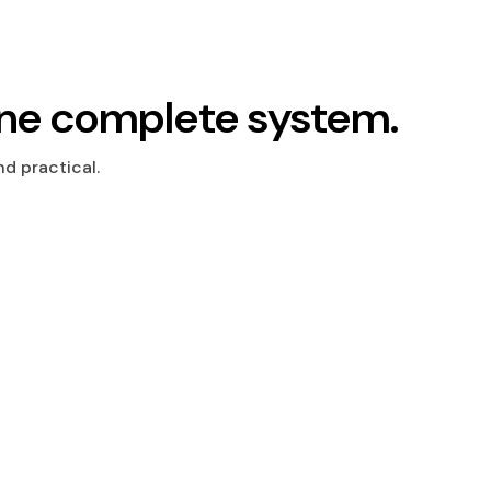
ne complete system.
d practical.
s