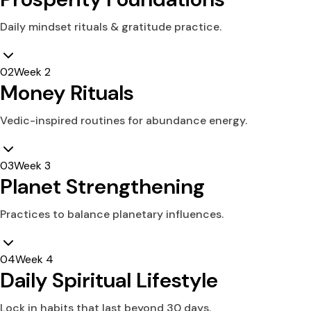
Daily mindset rituals & gratitude practice.
0
2
Week 2
Money Rituals
Vedic-inspired routines for abundance energy.
0
3
Week 3
Planet Strengthening
Practices to balance planetary influences.
0
4
Week 4
Daily Spiritual Lifestyle
Lock in habits that last beyond 30 days.