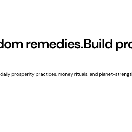
ndom remedies.
Build pr
daily prosperity practices, money rituals, and planet-streng