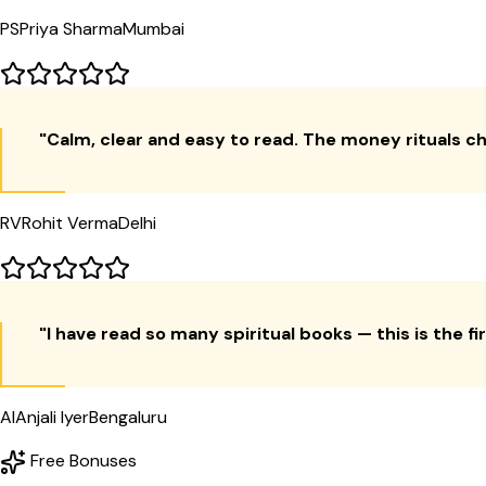
PS
Priya Sharma
Mumbai
"
Calm, clear and easy to read. The money rituals c
RV
Rohit Verma
Delhi
"
I have read so many spiritual books — this is the f
AI
Anjali Iyer
Bengaluru
Free Bonuses