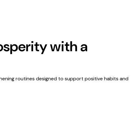
osperity with a
thening routines designed to support positive habits and